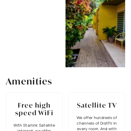
Amenities
Free high
Satellite TV
speed WiFi
We offer hundreds of
channels of DishTV in
With Starlink Satellite
every room. And with
internet, we offer