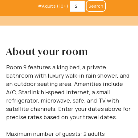
#Adults (16+)
Search
About your room
Room 9 features a king bed, a private
bathroom with luxury walk-in rain shower, and
an outdoor seating area. Amenities include
A/C, Starlink hi-speed internet, a small
refrigerator, microwave, safe, and TV with
satellite channels. Enter your dates above for
precise rates based on your travel dates.
Maximum number of guests: 2 adults