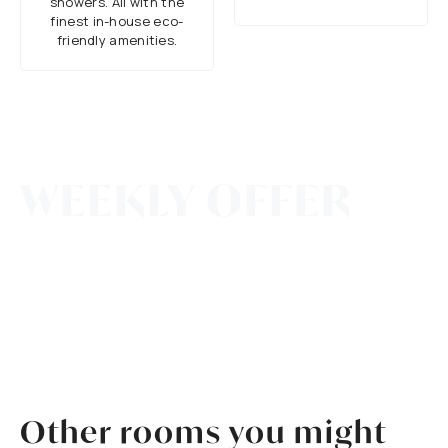
showers. All with the
finest in-house eco-
friendly amenities.
All Winter Long
WEEKLY OFFER
Book for 7 Nights or More and Receive 10%
OFF Your Entire Stay!
*Discount automatically applied.
Other rooms you might