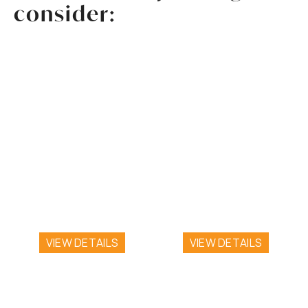
consider:
ROOM 7
ROOM 5
One Queen Bed
Two Full Beds with
with Patio
Balcony
VIEW DETAILS
VIEW DETAILS