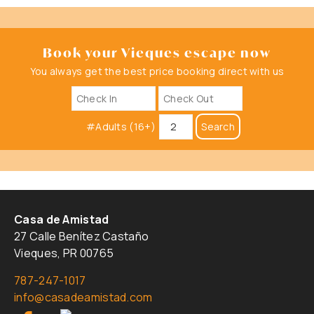
Book your Vieques escape now
You always get the best price booking direct with us
#Adults (16+)
Search
Casa de Amistad
27 Calle Benítez Castaño
Vieques, PR 00765
787-247-1017
info@casadeamistad.com