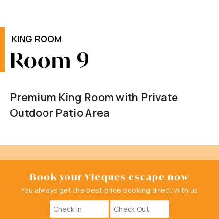
KING ROOM
Room 9
Premium King Room with Private
Outdoor Patio Area
Book your Vieques escape now
You always get the best price booking direct with us