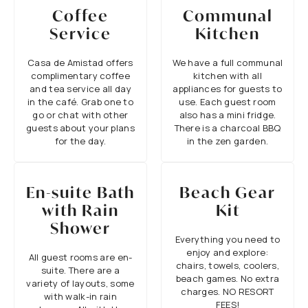
Coffee
Communal
Service
Kitchen
Casa de Amistad offers
We have a full communal
complimentary coffee
kitchen with all
and tea service all day
appliances for guests to
in the café. Grab one to
use. Each guest room
go or chat with other
also has a mini fridge.
guests about your plans
There is a charcoal BBQ
for the day.
in the zen garden.
En-suite Bath
Beach Gear
with Rain
Kit
Shower
Everything you need to
enjoy and explore:
All guest rooms are en-
chairs, towels, coolers,
suite. There are a
beach games. No extra
variety of layouts, some
charges. NO RESORT
with walk-in rain
FEES!