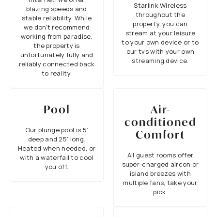
Starlink Wireless
blazing speeds and
throughout the
stable reliability. While
property, you can
we don’t recommend
stream at your leisure
working from paradise,
to your own device or to
the property is
our tvs with your own
unfortunately fully and
streaming device.
reliably connected back
to reality.
Pool
Air-
conditioned
Our plunge pool is 5’
Comfort
deep and 25’ long.
Heated when needed, or
All guest rooms offer
with a waterfall to cool
super-charged aircon or
you off.
island breezes with
multiple fans, take your
pick.